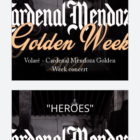
Volaré - Cardenal Mendoza Golden
Week concert