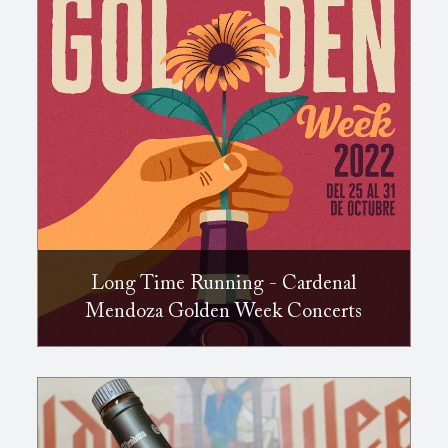
Long Time Running - Cardenal
Mendoza Golden Week Concerts