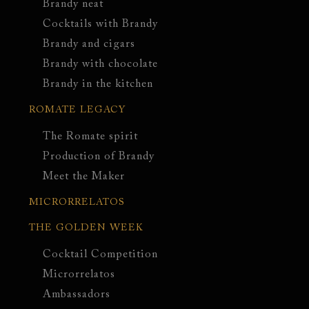
Brandy neat
Cocktails with Brandy
Brandy and cigars
Brandy with chocolate
Brandy in the kitchen
ROMATE LEGACY
The Romate spirit
Production of Brandy
Meet the Maker
MICRORRELATOS
THE GOLDEN WEEK
Cocktail Competition
Microrrelatos
Ambassadors