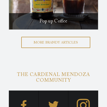
Pop up Coffee
MORE BRANDY ARTICLES
THE CARDENAL MENDOZA
COMMUNITY