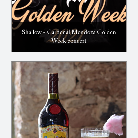
Shallow - Cardenal Mendoza Golden
Week concert