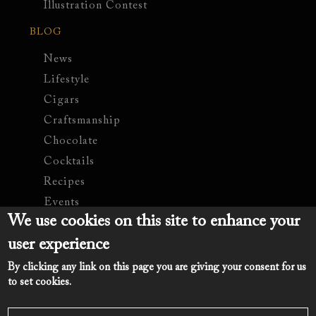
Illustration Contest
BLOG
News
Lifestyle
Cigars
Craftsmanship
Chocolate
Cocktails
Recipes
Events
We use cookies on this site to enhance your
COMPANY
user experience
Contact Us
By clicking any link on this page you are giving your consent for us
Legal Notice
to set cookies.
Romate.com