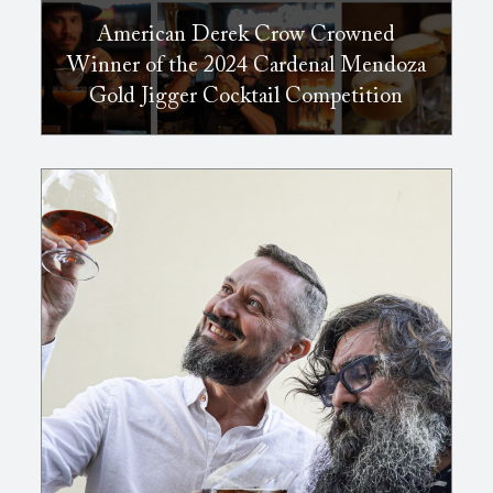
American Derek Crow Crowned
Winner of the 2024 Cardenal Mendoza
Gold Jigger Cocktail Competition