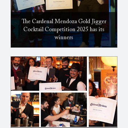
The Cardenal Mendoza Gold Jigger
Cocktail Competition 2025 has its
winners