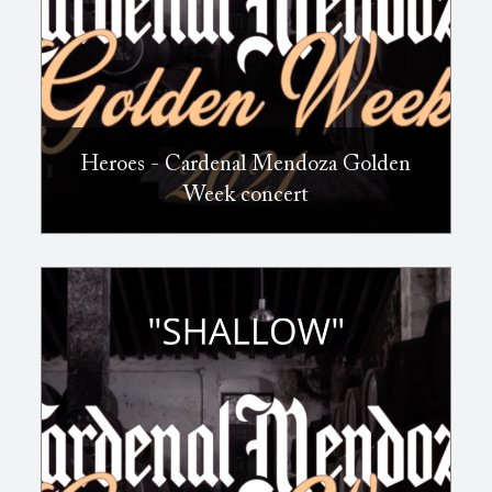
Heroes - Cardenal Mendoza Golden
Week concert