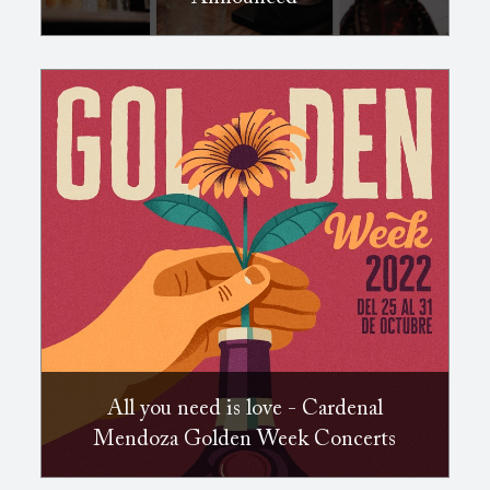
All you need is love - Cardenal
Mendoza Golden Week Concerts