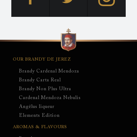
Main
navigation
OUR BRANDY DE JEREZ
Brandy Cardenal Mendoza
Brandy Carta Real
Brandy Non Plus Ultra
Cardenal Mendoza Nebulis
Angêlus liqueur
Elements Edition
AROMAS & FLAVOURS