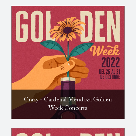
Crazy - Cardenal Mendoza Golden
Week Concerts