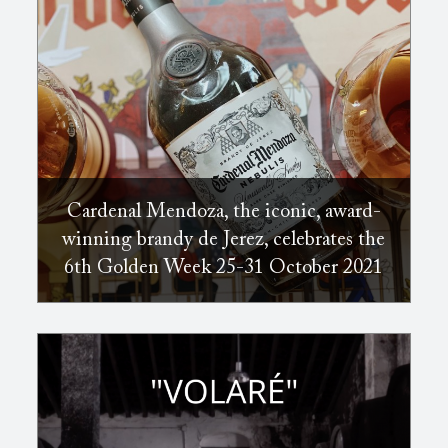
Cardenal Mendoza, the iconic, award-
winning brandy de Jerez, celebrates the
6th Golden Week 25-31 October 2021