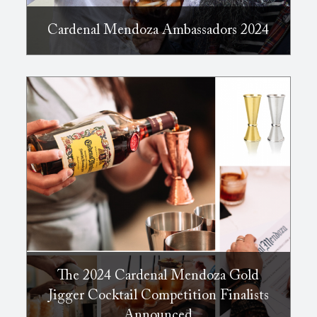
Cardenal Mendoza Ambassadors 2024
The 2024 Cardenal Mendoza Gold
Jigger Cocktail Competition Finalists
Announced